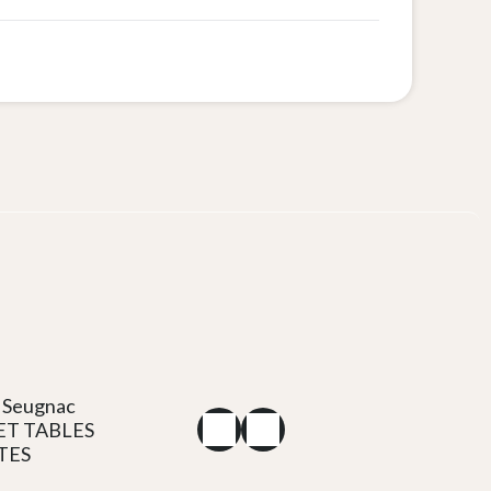
 Seugnac
ET TABLES
TES