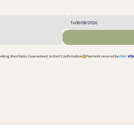
To
king, Best Rates Guaranteed, Instant Confirmation
Payment secured by