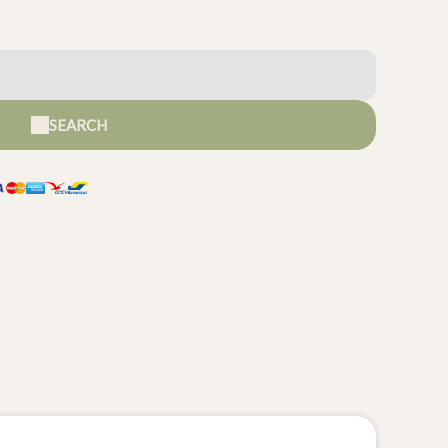
SEARCH