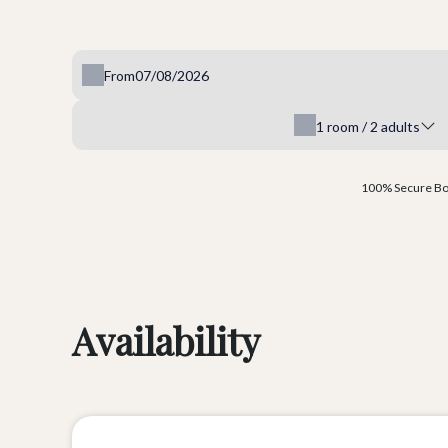
From
1
room /
2
adults
100% Secure Boo
Availability