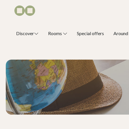
Discover
Rooms
Special offers
Around