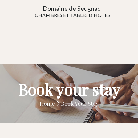
Domaine de Seugnac
CHAMBRES ET TABLES D'HÔTES
Book your stay
Home
Book Your Stay