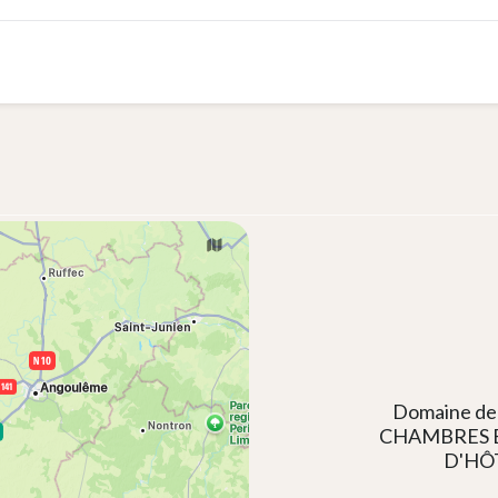
Domaine de
CHAMBRES 
D'HÔ